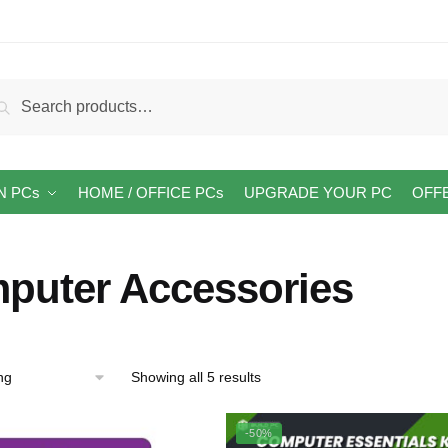
arch
Search
:
N PCs
HOME / OFFICE PCs
UPGRADE YOUR PC
OFF
puter Accessories
Showing all 5 results
-50%