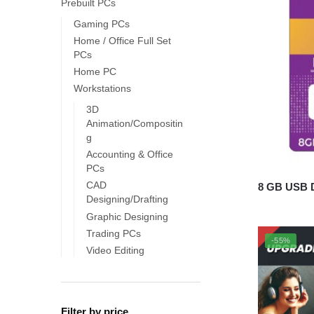
Prebuilt PCs
Gaming PCs
Home / Office Full Set
PCs
Home PC
Workstations
3D
Animation/Compositin
g
Accounting & Office
PCs
CAD
8 GB USB D
Designing/Drafting
Graphic Designing
Trading PCs
-55%
Video Editing
Filter by price