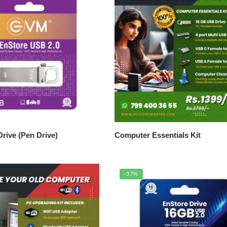
rive (Pen Drive)
Computer Essentials Kit
-37%