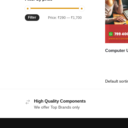
Filter
Min
Max
Price:
₹290
—
₹1,700
price
price
Computer U
High Quality Components
We offer Top Brands only