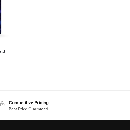
2.0
Competitive Pricing
Best Price Guarnteed