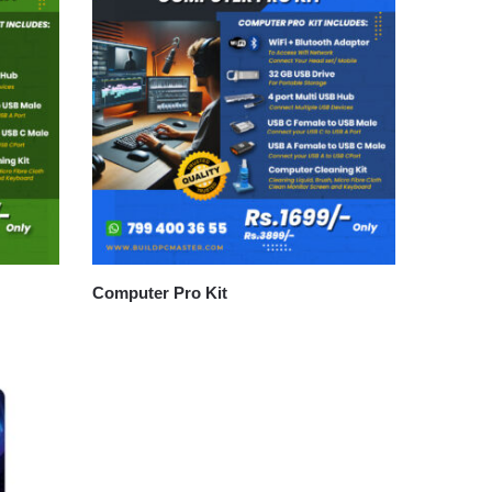
Computer Pro Kit