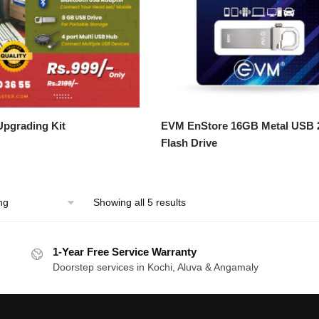
pgrading Kit
EVM EnStore 16GB Metal USB 
Flash Drive
Showing all 5 results
1-Year Free Service Warranty
Doorstep services in Kochi, Aluva & Angamaly