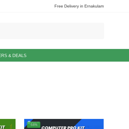
Free Delivery in Ernakulam
ERS & DEALS
-56%