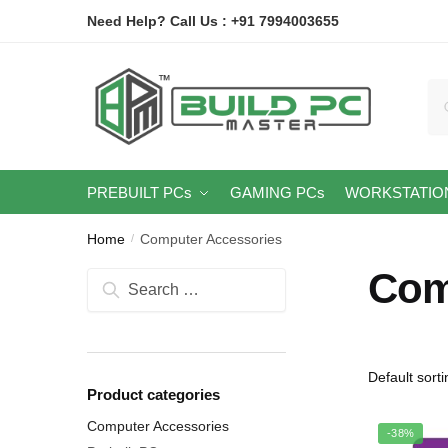
Skip
Skip
Need Help? Call Us : +91 7994003655
to
to
navigation
content
Se
for
PREBUILT PCs
GAMING PCs
WORKSTATIO
Home
Computer Accessories
/
Com
Search
for:
Product categories
Computer Accessories
-38%