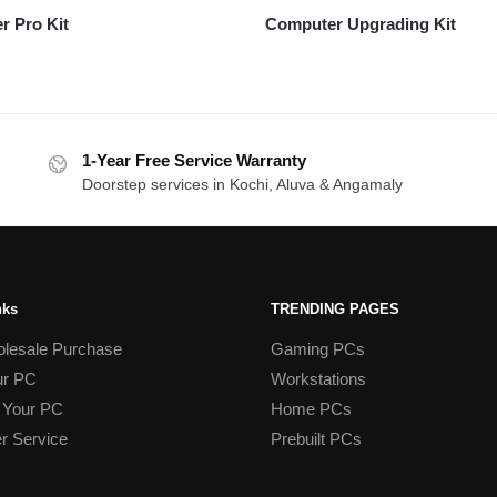
r Pro Kit
Computer Upgrading Kit
1-Year Free Service Warranty
Doorstep services in Kochi, Aluva & Angamaly
nks
TRENDING PAGES
lesale Purchase
Gaming PCs
ur PC
Workstations
 Your PC
Home PCs
r Service
Prebuilt PCs