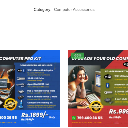
Category:
Computer Accessories
-55%