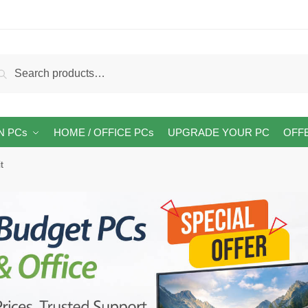
arch
Search
:
N PCs
HOME / OFFICE PCs
UPGRADE YOUR PC
OFF
t