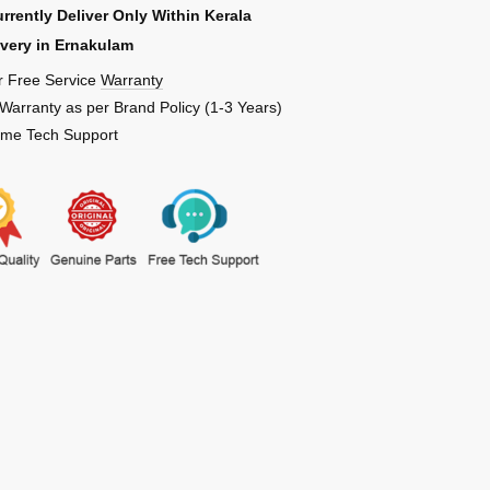
rrently Deliver Only Within Kerala
ivery in Ernakulam
r Free Service
Warranty
 Warranty as per Brand Policy (1-3 Years)
Time Tech Support