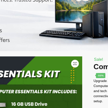
Sale!
Com
-50%
Upgrade a
Computer 
and tech 
connectiv
setup.