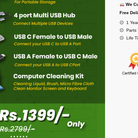
We Cu
Free Del
1 Yea
Parts
Life 