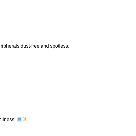
ripherals dust-free and spotless.
nliness!