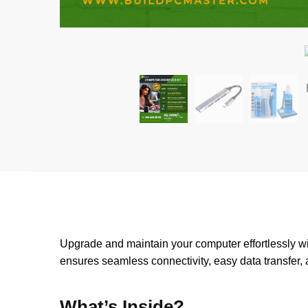
Upgrade and maintain your computer effortlessly w
ensures seamless connectivity, easy data transfer, 
What’s Inside?