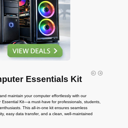
puter Essentials Kit
nd maintain your computer effortlessly with our
Essential Kit—a must-have for professionals, students,
enthusiasts. This all-in-one kit ensures seamless
ity, easy data transfer, and a clean, well-maintained