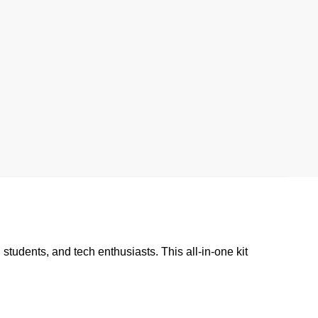
students, and tech enthusiasts. This all-in-one kit