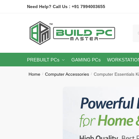
Skip
Skip
Need Help? Call Us : +91 7994003655
to
to
navigation
content
Se
for
PREBUILT PCs
GAMING PCs
WORKSTATIO
Home
Computer Accessories
Computer Essentials Ki
/
/