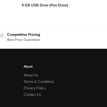
8 GB USB Drive (Pen Drive)
Competitive Pricing
Best Price Guarnteed
About
About Us
Terms & Conditions
Privacy Policy
Contact Us