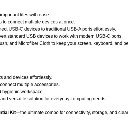
important files with ease.
to connect multiple devices at once.
ct USB-C devices to traditional USB-A ports effortlessly.
ert standard USB devices to work with modern USB-C ports.
ush, and Microfiber Cloth to keep your screen, keyboard, and pe
ts and devices effortlessly.
 connect multiple accessories.
d hygienic workspace.
and versatile solution for everyday computing needs.
ial Kit
—the ultimate combo for connectivity, storage, and clea