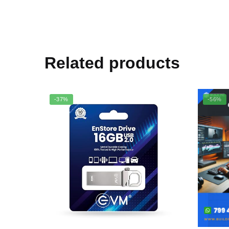
Related products
-37%
-56%