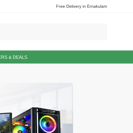
Free Delivery in Ernakulam
ERS & DEALS