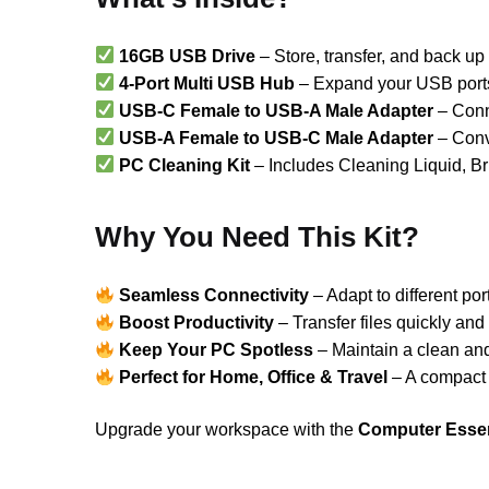
16GB USB Drive
– Store, transfer, and back up 
4-Port Multi USB Hub
– Expand your USB ports 
USB-C Female to USB-A Male Adapter
– Conne
USB-A Female to USB-C Male Adapter
– Conv
PC Cleaning Kit
– Includes Cleaning Liquid, Br
Why You Need This Kit?
Seamless Connectivity
– Adapt to different por
Boost Productivity
– Transfer files quickly and
Keep Your PC Spotless
– Maintain a clean an
Perfect for Home, Office & Travel
– A compact 
Upgrade your workspace with the
Computer Essent