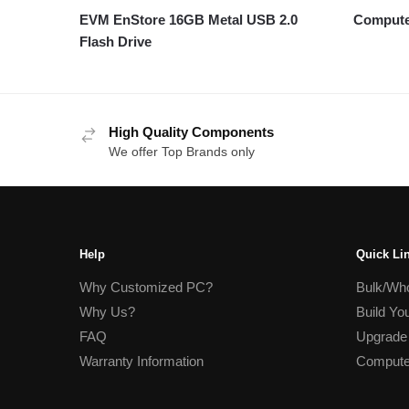
EVM EnStore 16GB Metal USB 2.0
Compute
Flash Drive
High Quality Components
We offer Top Brands only
Help
Quick Li
Why Customized PC?
Bulk/Who
Why Us?
Build Yo
FAQ
Upgrade
Warranty Information
Compute