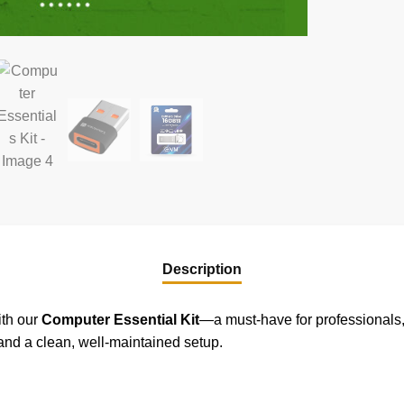
Description
ith our
Computer Essential Kit
—a must-have for professionals, 
and a clean, well-maintained setup.