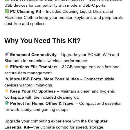
USB devices for compatibility with modern USB-C ports.
PC Cleaning Kit
– Includes Cleaning Liquid, Brush, and
Microfiber Cloth to keep your monitor, keyboard, and peripherals
dust-free and spotless.
Why You Need This Kit?
Enhanced Connectivity
– Upgrade your PC with WiFi and
Bluetooth for seamless wireless performance.
Effortless File Transfers
– 32GB storage ensures fast and
secure data management.
More USB Ports, More Possibilities
– Connect multiple
devices without limitations.
Keep Your PC Spotless
– Maintain a clean and hygienic
workspace with the included cleaning kit.
Perfect for Home, Office & Travel
– Compact and essential
for work, study, and gaming setups.
Upgrade your computing experience with the
Computer
Essential Kit
—the ultimate combo for speed, storage,