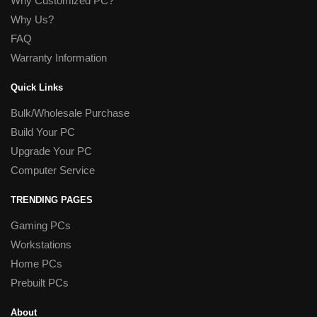
Why Customized PC?
Why Us?
FAQ
Warranty Information
Quick Links
Bulk/Wholesale Purchase
Build Your PC
Upgrade Your PC
Computer Service
TRENDING PAGES
Gaming PCs
Workstations
Home PCs
Prebuilt PCs
About