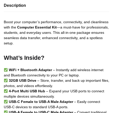
Description
Boost your computer’s performance, connectivity, and cleanliness
with the
Computer Essential Kit
—a must-have for professionals,
students, and everyday users. This all-in-one package ensures
seamless data transfer, enhanced connectivity, and a spotless
setup.
What’s Inside?
WiFi + Bluetooth Adapter
– Instantly add wireless internet
and Bluetooth connectivity to your PC or laptop.
32GB USB Drive
– Store, transfer, and back up important files,
photos, and videos effortlessly.
4-Port Multi USB Hub
– Expand your USB ports to connect
multiple devices simultaneously.
USB-C Female to USB-A Male Adapter
– Easily connect
USB-C devices to standard USB-A ports.
USB-A Female to USB-C Male Adapter
– Convert traditional