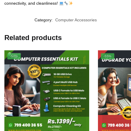
connectivity, and cleanliness!
Category:
Computer Accessories
Related products
-50%
-55%