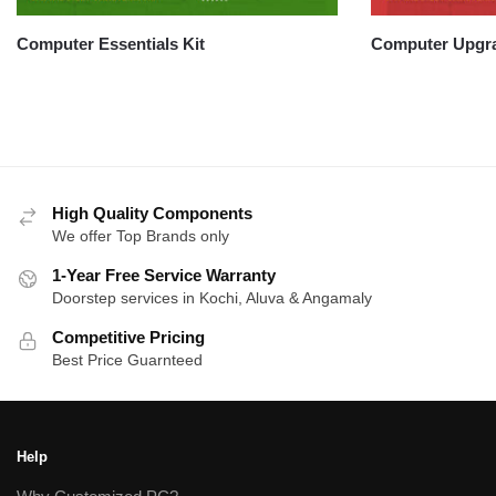
Computer Essentials Kit
Computer Upgra
High Quality Components
We offer Top Brands only
1-Year Free Service Warranty
Doorstep services in Kochi, Aluva & Angamaly
Competitive Pricing
Best Price Guarnteed
Help