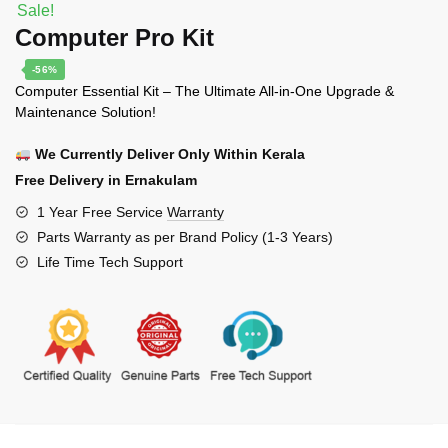
Sale!
Computer Pro Kit
-56%
Computer Essential Kit – The Ultimate All-in-One Upgrade &
Maintenance Solution!
We Currently Deliver Only Within Kerala
Free Delivery in Ernakulam
1 Year Free Service
Warranty
Parts Warranty as per Brand Policy (1-3 Years)
Life Time Tech Support