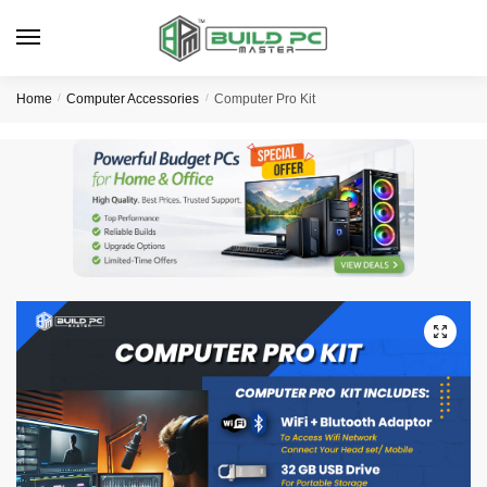
Skip
Skip
to
to
navigation
content
Home
/
Computer Accessories
/
Computer Pro Kit