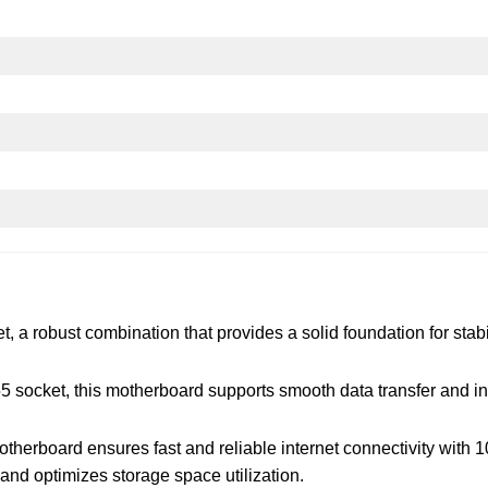
a robust combination that provides a solid foundation for stabili
 socket, this motherboard supports smooth data transfer and i
herboard ensures fast and reliable internet connectivity with 1
and optimizes storage space utilization.