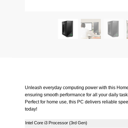
Unleash everyday computing power with this Home P
ensuring smooth performance for all your daily task
Perfect for home use, this PC delivers reliable sp
today!
Intel Core i3 Processor (3rd Gen)