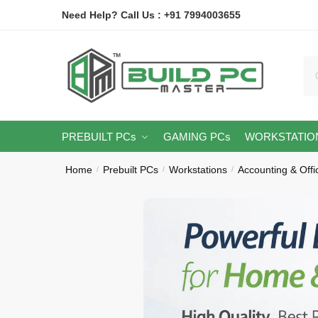
Skip
Skip
Need Help? Call Us : +91 7994003655
to
to
navigation
content
Se
for
PREBUILT PCs
GAMING PCs
WORKSTATIO
Home
Prebuilt PCs
Workstations
Accounting & Off
/
/
/