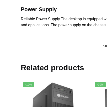
Power Supply
Reliable Power Supply The desktop is equipped w
and applications. The power supply on the chassis i
S
Related products
-12%
-20%