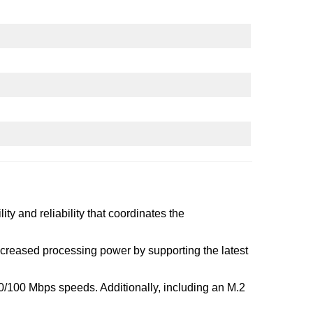
ty and reliability that coordinates the
ncreased processing power by supporting the latest
0/100 Mbps speeds. Additionally, including an M.2