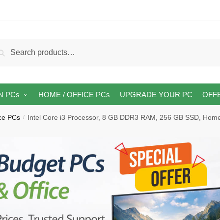
arch
Search
:
N PCs
HOME / OFFICE PCs
UPGRADE YOUR PC
OFF
ice PCs
Intel Core i3 Processor, 8 GB DDR3 RAM, 256 GB SSD, Hom
/