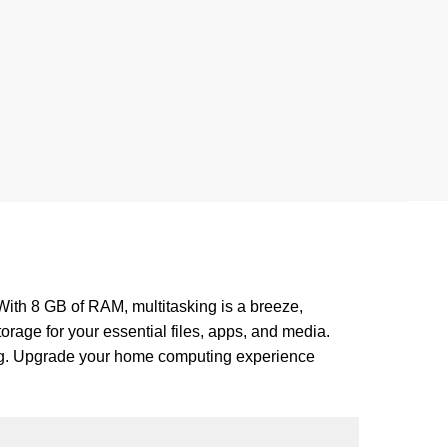
ith 8 GB of RAM, multitasking is a breeze,
rage for your essential files, apps, and media.
ming. Upgrade your home computing experience