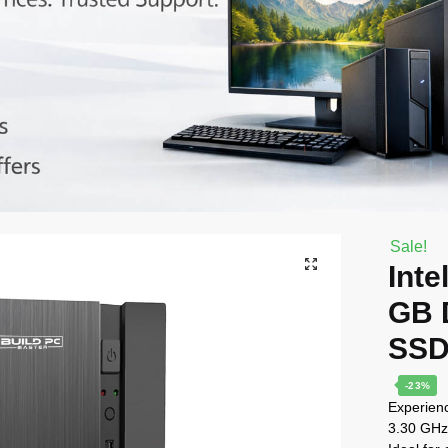
Sale!
Inte
GB 
SSD
-23%
Experienc
3.30 GHz 