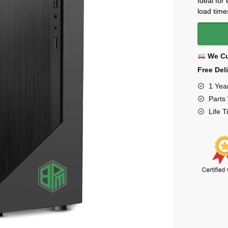
Ideal for
load time
We Cu
Free Del
1 Yea
Parts
Life 