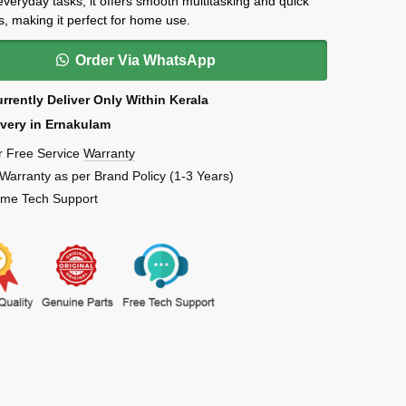
 everyday tasks, it offers smooth multitasking and quick
s, making it perfect for home use.
Order Via WhatsApp
rrently Deliver Only Within Kerala
ivery in Ernakulam
r Free Service
Warranty
 Warranty as per Brand Policy (1-3 Years)
Time Tech Support