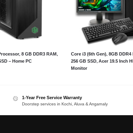
 Processor, 8 GB DDR3 RAM,
Core i3 (6th Gen), 8GB DDR4
SSD – Home PC
256 GB SSD, Acer 19.5 Inch 
Monitor
1-Year Free Service Warranty
Doorstep services in Kochi, Aluva & Angamaly