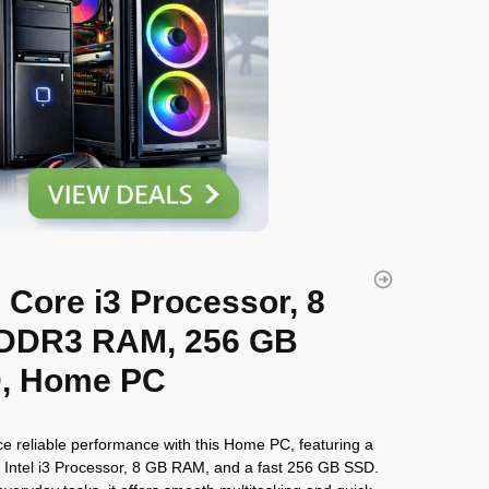
l Core i3 Processor, 8
DDR3 RAM, 256 GB
, Home PC
e reliable performance with this Home PC, featuring a
Intel i3 Processor, 8 GB RAM, and a fast 256 GB SSD.