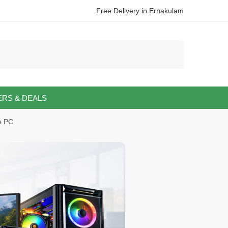
Free Delivery in Ernakulam
ERS & DEALS
e PC