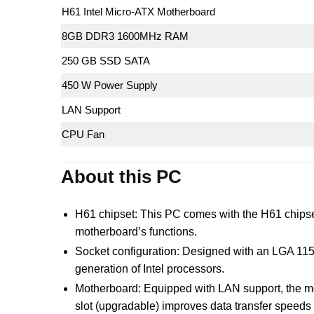
H61 Intel Micro-ATX Motherboard
8GB DDR3 1600MHz RAM
250 GB SSD SATA
450 W Power Supply
LAN Support
CPU Fan
About this PC
H61 chipset: This PC comes with the H61 chipset, 
motherboard’s functions.
Socket configuration: Designed with an LGA 1155
generation of Intel processors.
Motherboard: Equipped with LAN support, the mot
slot (upgradable) improves data transfer speeds 