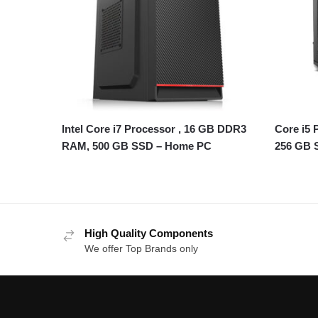
Intel Core i7 Processor , 16 GB DDR3
Core i5
RAM, 500 GB SSD – Home PC
256 GB 
High Quality Components
We offer Top Brands only