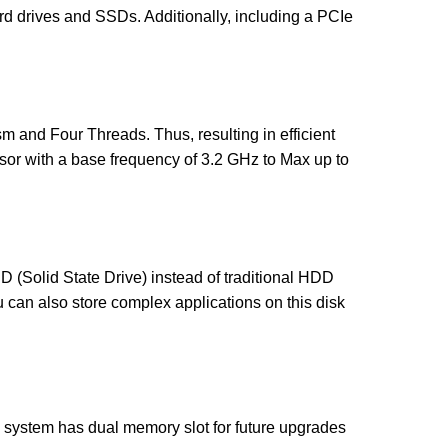
rd drives and SSDs. Additionally, including a PCIe
sm and Four Threads. Thus, resulting in efficient
ssor with a base frequency of 3.2 GHz to Max up to
D (Solid State Drive) instead of traditional HDD
u can also store complex applications on this disk
ystem has dual memory slot for future upgrades