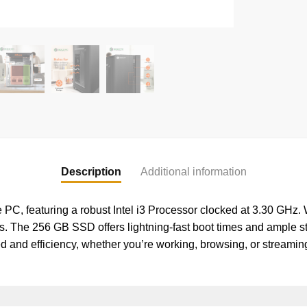
Description
Additional information
C, featuring a robust Intel i3 Processor clocked at 3.30 GHz. W
s. The 256 GB SSD offers lightning-fast boot times and ample sto
eed and efficiency, whether you’re working, browsing, or strea