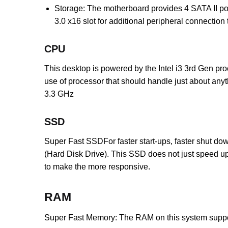
Storage: The motherboard provides 4 SATA II por
3.0 x16 slot for additional peripheral connection
CPU
This desktop is powered by the Intel i3 3rd Gen proc
use of processor that should handle just about anyt
3.3 GHz
SSD
Super Fast SSDFor faster start-ups, faster shut dow
(Hard Disk Drive). This SSD does not just speed up 
to make the more responsive.
RAM
Super Fast Memory: The RAM on this system suppo