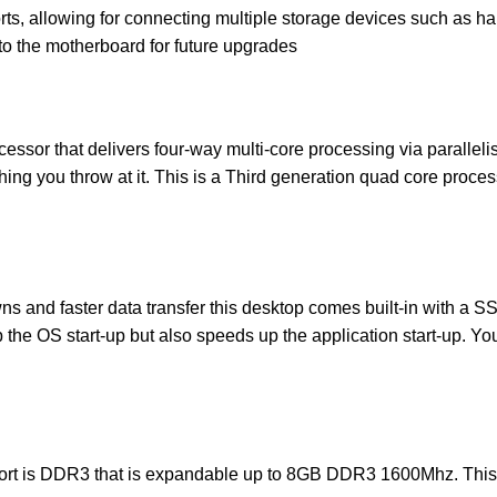
ts, allowing for connecting multiple storage devices such as ha
 to the motherboard for future upgrades
essor that delivers four-way multi-core processing via paralleli
hing you throw at it. This is a Third generation quad core proce
ns and faster data transfer this desktop comes built-in with a SS
the OS start-up but also speeds up the application start-up. Yo
rt is DDR3 that is expandable up to 8GB DDR3 1600Mhz. This s