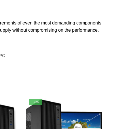
uirements of even the most demanding components
r supply without compromising on the performance.
PC
-30%