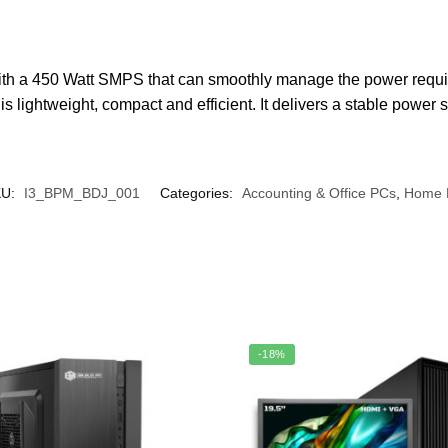
ith a 450 Watt SMPS that can smoothly manage the power req
s lightweight, compact and efficient. It delivers a stable powe
KU:
I3_BPM_BDJ_001
Categories:
Accounting & Office PCs
,
Home 
-18%