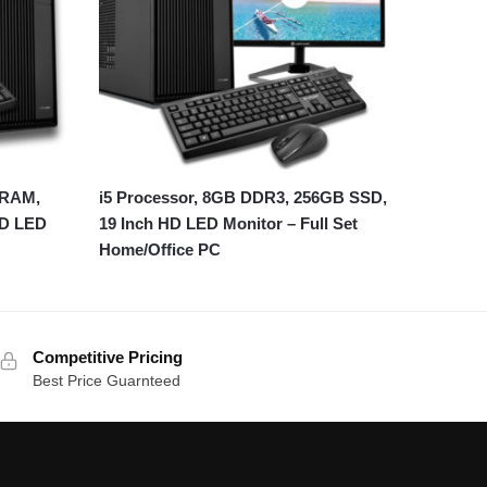
 RAM,
i5 Processor, 8GB DDR3, 256GB SSD,
HD LED
19 Inch HD LED Monitor – Full Set
Home/Office PC
Competitive Pricing
Best Price Guarnteed