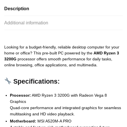
Description
Additional information
Looking for a budget-friendly, reliable desktop computer for your
home or office? This pre-built PC powered by the
AMD Ryzen 3
3200G
processor offers smooth performance for daily tasks,
online browsing, office applications, and multimedia.
Specifications:
Processor:
AMD Ryzen 3 3200G with Radeon Vega 8
Graphics
Quad-core performance and integrated graphics for seamless
multitasking and HD video playback.
Motherboard:
MSI A520M-A PRO