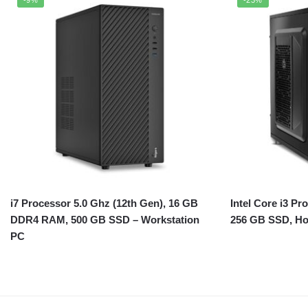
i7 Processor 5.0 Ghz (12th Gen), 16 GB
Intel Core i3 P
DDR4 RAM, 500 GB SSD – Workstation
256 GB SSD, H
PC