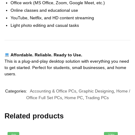
Office work (MS Office, Zoom, Google Meet, etc.)
Online classes and educational use
YouTube, Netflix, and HD content streaming
Light photo editing and casual tasks
Affordable. Reliable. Ready to Use.
This is a plug-and-play desktop solution with everything you need
to get started. Perfect for students, small businesses, and home
users.
Categories:
Accounting & Office PCs
,
Graphic Designing
,
Home /
Office Full Set PCs
,
Home PC
,
Trading PCs
Related products
-9%
-23%