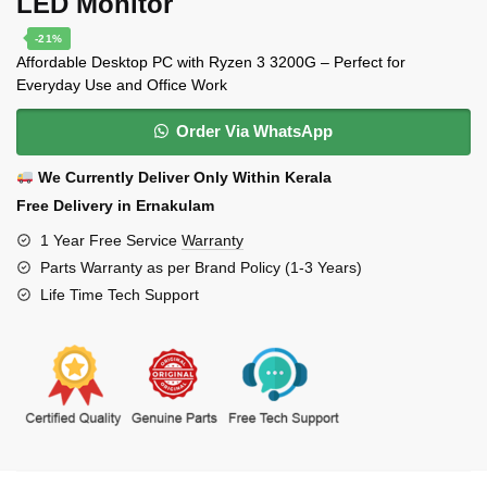
LED Monitor
-21%
Affordable Desktop PC with Ryzen 3 3200G – Perfect for
Everyday Use and Office Work
Order Via WhatsApp
We Currently Deliver Only Within Kerala
Free Delivery in Ernakulam
1 Year Free Service
Warranty
Parts Warranty as per Brand Policy (1-3 Years)
Life Time Tech Support