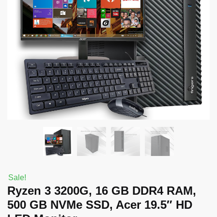
Sale!
Ryzen 3 3200G, 16 GB DDR4 RAM,
500 GB NVMe SSD, Acer 19.5″ HD