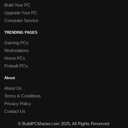
Build Your PC
Upgrade Your PC
Computer Service
TRENDING PAGES
Gaming PCs
Workstations
Home PCs
Prebuilt PCs
About
About Us
Terms & Conditions
Privacy Policy
Contact Us
© BuildPCMaster.com 2025, All Rights Reserved