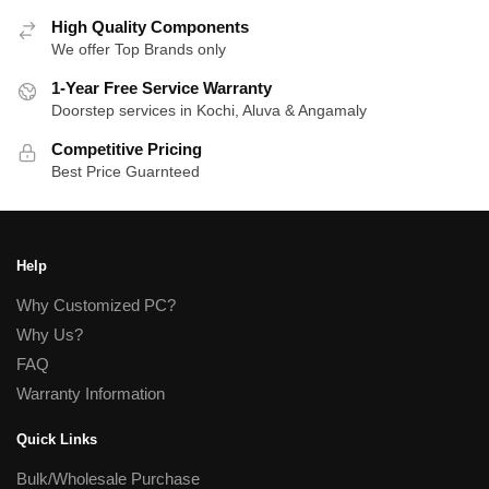
High Quality Components
We offer Top Brands only
1-Year Free Service Warranty
Doorstep services in Kochi, Aluva & Angamaly
Competitive Pricing
Best Price Guarnteed
Help
Why Customized PC?
Why Us?
FAQ
Warranty Information
Quick Links
Bulk/Wholesale Purchase