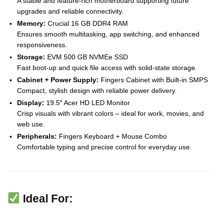
A stable and feature-rich motherboard supporting future
upgrades and reliable connectivity.
Memory:
Crucial 16 GB DDR4 RAM
Ensures smooth multitasking, app switching, and enhanced
responsiveness.
Storage:
EVM 500 GB NVMEe SSD
Fast boot-up and quick file access with solid-state storage.
Cabinet + Power Supply:
Fingers Cabinet with Built-in SMPS
Compact, stylish design with reliable power delivery.
Display:
19.5″ Acer HD LED Monitor
Crisp visuals with vibrant colors – ideal for work, movies, and
web use.
Peripherals:
Fingers Keyboard + Mouse Combo
Comfortable typing and precise control for everyday use.
Ideal For: