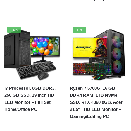
-16%
-15%
i7 Processor, 8GB DDR3,
Ryzen 7 5700G, 16 GB
256 GB SSD, 19 Inch HD
DDR4 RAM, 1TB NVMe
LED Monitor – Full Set
SSD, RTX 4060 8GB, Acer
Home/Office PC
21.5″ FHD LED Monitor –
Gaming/Editing PC