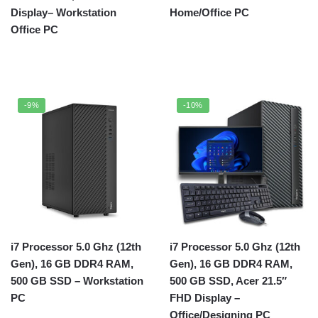
Display– Workstation
Home/Office PC
Office PC
-9%
-10%
i7 Processor 5.0 Ghz (12th
i7 Processor 5.0 Ghz (12th
Gen), 16 GB DDR4 RAM,
Gen), 16 GB DDR4 RAM,
500 GB SSD – Workstation
500 GB SSD, Acer 21.5″
PC
FHD Display –
Office/Designing PC