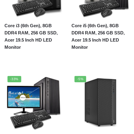
Core i3 (6th Gen), 8GB
Core i5 (6th Gen), 8GB
DDR4 RAM, 256 GB SSD,
DDR4 RAM, 256 GB SSD,
Acer 19.5 Inch HD LED
Acer 19.5 Inch HD LED
Monitor
Monitor
-33%
-5%