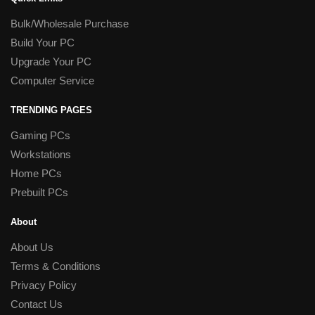
Bulk/Wholesale Purchase
Build Your PC
Upgrade Your PC
Computer Service
TRENDING PAGES
Gaming PCs
Workstations
Home PCs
Prebuilt PCs
About
About Us
Terms & Conditions
Privacy Policy
Contact Us