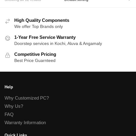
High Quality Components
We offer Top Brands only
1-Year Free Service Warranty
Doorstep services in Kochi, Aluva & Angamaly
Competitive Pricing
Best Price Guarnteed
Help
Why Customized PC?
Why Us?
FAQ
Warranty Information
Quick Links