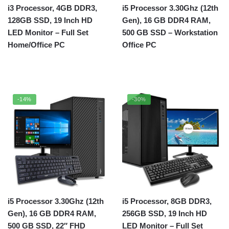
i3 Processor, 4GB DDR3,
i5 Processor 3.30Ghz (12th
128GB SSD, 19 Inch HD
Gen), 16 GB DDR4 RAM,
LED Monitor – Full Set
500 GB SSD – Workstation
Home/Office PC
Office PC
-14%
-30%
i5 Processor 3.30Ghz (12th
i5 Processor, 8GB DDR3,
Gen), 16 GB DDR4 RAM,
256GB SSD, 19 Inch HD
500 GB SSD, 22″ FHD
LED Monitor – Full Set