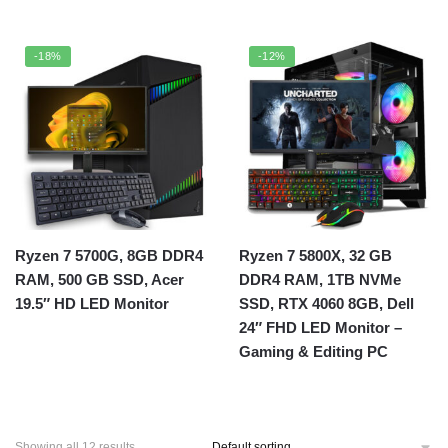
-18%
-12%
Ryzen 7 5700G, 8GB DDR4
Ryzen 7 5800X, 32 GB
RAM, 500 GB SSD, Acer
DDR4 RAM, 1TB NVMe
19.5″ HD LED Monitor
SSD, RTX 4060 8GB, Dell
24″ FHD LED Monitor –
Gaming & Editing PC
Showing all 12 results