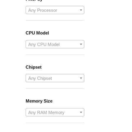
Any Processor
CPU Model
Any CPU Model
Chipset
Any Chipset
Memory Size
Any RAM Memory