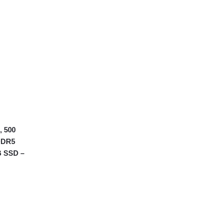
, 500
DDR5
B SSD –