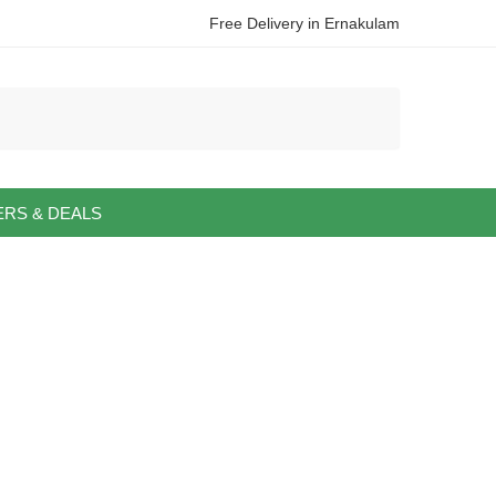
Free Delivery in Ernakulam
ERS & DEALS