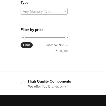
Type
Any Memory Type
Filter by price
Filter
Min
Max
Price:
₹49,990
—
price
price
₹150,000
High Quality Components
We offer Top Brands only