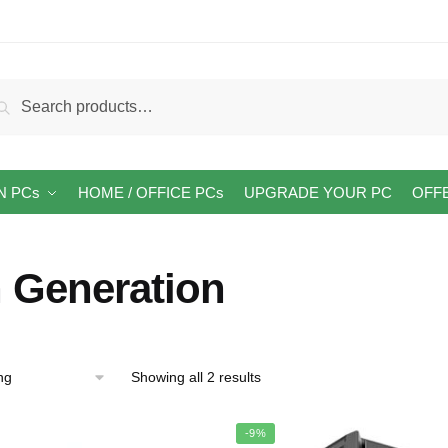
arch
Search
:
N PCs
HOME / OFFICE PCs
UPGRADE YOUR PC
OFF
h Generation
Showing all 2 results
-9%