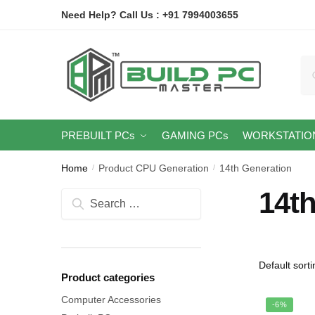
Skip
Skip
Need Help? Call Us : +91 7994003655
to
to
navigation
content
Se
for
PREBUILT PCs
GAMING PCs
WORKSTATIO
Home
Product CPU Generation
14th Generation
/
/
14t
Search
for:
Product categories
Computer Accessories
-6%