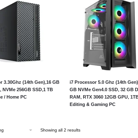
or 3.30Ghz (14th Gen),16 GB
i7 Processor 5.0 Ghz (14th Gen)
 NVMe 256GB SSD,1 TB
GB NVMe Gen4.0 SSD, 32 GB 
ce / Home PC
RAM, RTX 3060 12GB GPU, 1T
Editing & Gaming PC
Showing all 2 results