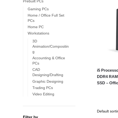
Prebuilt PCs
Gaming PCs
Home / Office Full Set
PCs
Home PC
Workstations
3D
Animation/Compositin
g
Accounting & Office
PCs
CAD
i5 Process
Designing/Drafting
DDR4 RAM,
Graphic Designing
SSD – Offi
Trading PCs
Video Editing
Filter by