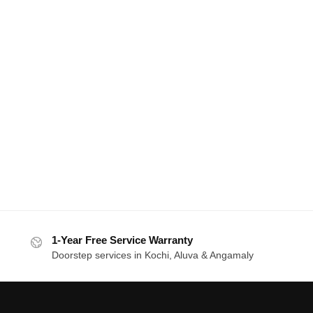
1-Year Free Service Warranty
Doorstep services in Kochi, Aluva & Angamaly