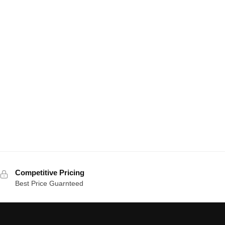
Competitive Pricing
Best Price Guarnteed