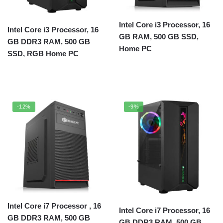
Intel Core i3 Processor, 16
Intel Core i3 Processor, 16
GB RAM, 500 GB SSD,
GB DDR3 RAM, 500 GB
Home PC
SSD, RGB Home PC
-12%
-9%
Intel Core i7 Processor , 16
Intel Core i7 Processor, 16
GB DDR3 RAM, 500 GB
GB DDR3 RAM, 500 GB