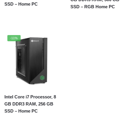
SSD – Home PC
SSD – RGB Home PC
-11%
Intel Core i7 Processor, 8
GB DDR3 RAM, 256 GB
SSD – Home PC