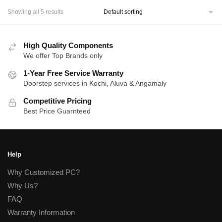
Showing all 5 results
High Quality Components
We offer Top Brands only
1-Year Free Service Warranty
Doorstep services in Kochi, Aluva & Angamaly
Competitive Pricing
Best Price Guarnteed
Help
Why Customized PC?
Why Us?
FAQ
Warranty Information