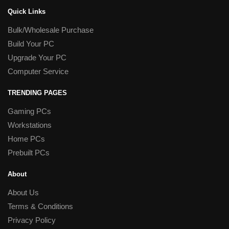
Quick Links
Bulk/Wholesale Purchase
Build Your PC
Upgrade Your PC
Computer Service
TRENDING PAGES
Gaming PCs
Workstations
Home PCs
Prebuilt PCs
About
About Us
Terms & Conditions
Privacy Policy