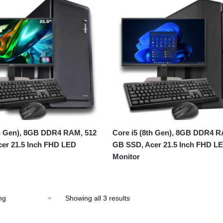
th Gen), 8GB DDR4 RAM, 512
Core i5 (8th Gen), 8GB DDR4 R
er 21.5 Inch FHD LED
GB SSD, Acer 21.5 Inch FHD L
Monitor
Showing all 3 results