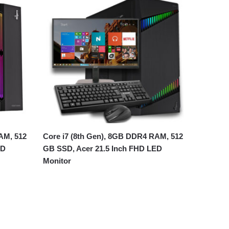
AM, 512
Core i7 (8th Gen), 8GB DDR4 RAM, 512
ED
GB SSD, Acer 21.5 Inch FHD LED
Monitor