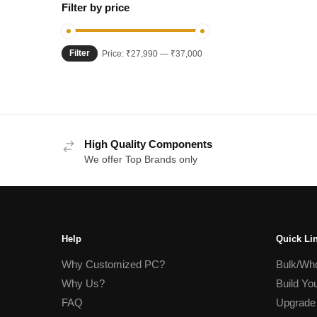
Filter by price
Filter
Min
Max
Price:
₹27,990
—
₹37,000
price
price
High Quality Components
We offer Top Brands only
Help
Quick Li
Why Customized PC?
Bulk/Who
Why Us?
Build Yo
FAQ
Upgrade