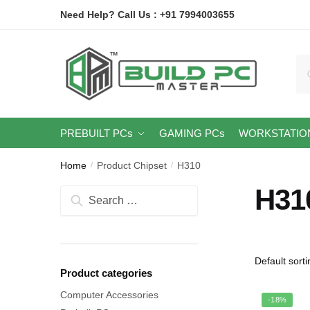
Skip
Skip
Need Help? Call Us : +91 7994003655
to
to
navigation
content
Se
for
PREBUILT PCs
GAMING PCs
WORKSTATIO
Home
Product Chipset
H310
/
/
H31
Search
for:
Product categories
Computer Accessories
-18%