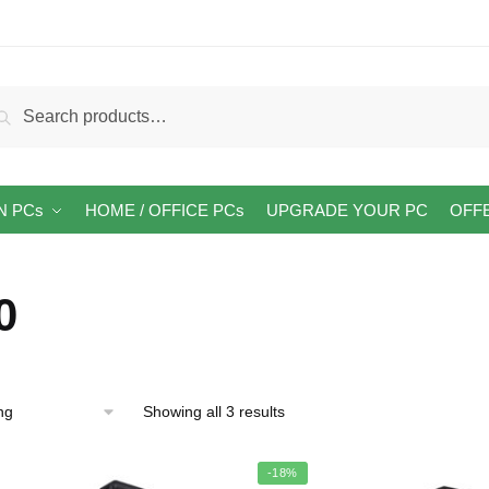
arch
Search
:
N PCs
HOME / OFFICE PCs
UPGRADE YOUR PC
OFF
0
Showing all 3 results
-18%