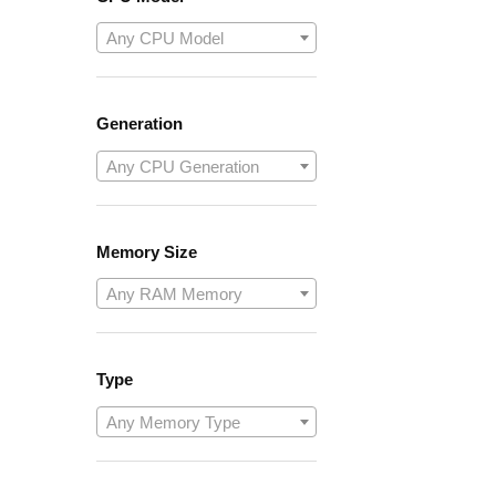
Any CPU Model
Generation
Any CPU Generation
Memory Size
Any RAM Memory
Type
Any Memory Type