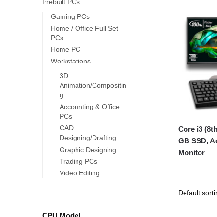
Prebuilt PCs
Gaming PCs
Home / Office Full Set
PCs
Home PC
Workstations
3D
Animation/Compositin
g
Accounting & Office
PCs
CAD
Core i3 (8
Designing/Drafting
GB SSD, Ac
Graphic Designing
Monitor
Trading PCs
Video Editing
CPU Model