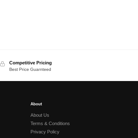
Competitive Pricing
Best Price Guarnteed
About
About Us
Terms & Conditions
Privacy Policy