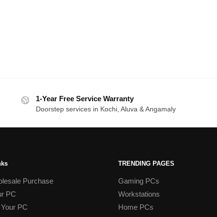
1-Year Free Service Warranty
Doorstep services in Kochi, Aluva & Angamaly
nks
TRENDING PAGES
lesale Purchase
Gaming PCs
ur PC
Workstations
 Your PC
Home PCs