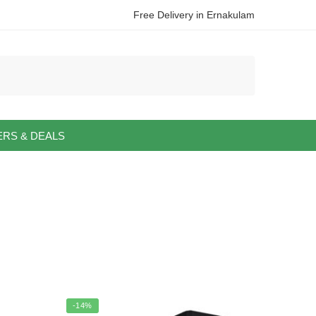
Free Delivery in Ernakulam
ERS & DEALS
-14%