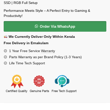
SSD | RGB Full Setup
Performance Meets Style – A Perfect Entry to Gaming &
Productivity!
Order Via WhatsApp
We Currently Deliver Only Within Kerala
Free Delivery in Ernakulam
1 Year Free Service
Warranty
Parts Warranty as per Brand Policy (1-3 Years)
Life Time Tech Support