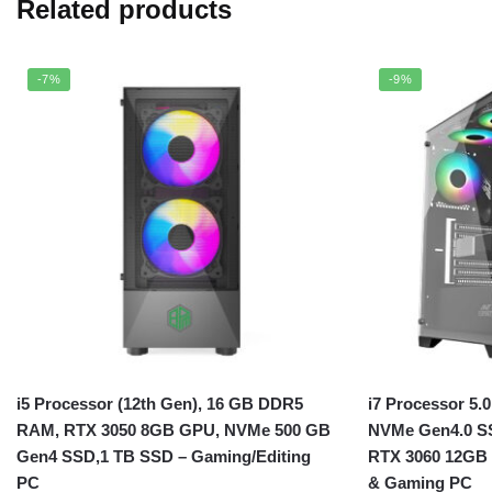
Related products
-7%
-9%
i5 Processor (12th Gen), 16 GB DDR5
i7 Processor 5.
RAM, RTX 3050 8GB GPU, NVMe 500 GB
NVMe Gen4.0 S
Gen4 SSD,1 TB SSD – Gaming/Editing
RTX 3060 12GB 
PC
& Gaming PC