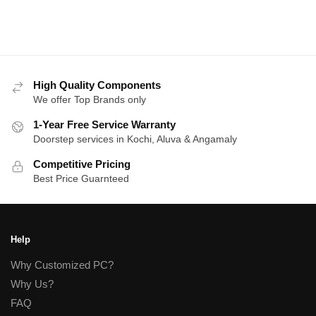
High Quality Components
We offer Top Brands only
1-Year Free Service Warranty
Doorstep services in Kochi, Aluva & Angamaly
Competitive Pricing
Best Price Guarnteed
Help
Why Customized PC?
Why Us?
FAQ