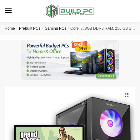
Skip
Skip
to
to
navigation
content
Home
/
Prebuilt PCs
/
Gaming PCs
/
Core i7, 8GB DDR3 RAM, 256 GB SSD, 19″ HD LED Monitor, Entry Level Gaming