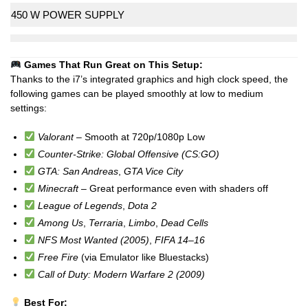
450 W POWER SUPPLY
Games That Run Great on This Setup:
Thanks to the i7’s integrated graphics and high clock speed, the
following games can be played smoothly at low to medium
settings:
Valorant
– Smooth at 720p/1080p Low
Counter-Strike: Global Offensive (CS:GO)
GTA: San Andreas
,
GTA Vice City
Minecraft
– Great performance even with shaders off
League of Legends
,
Dota 2
Among Us
,
Terraria
,
Limbo
,
Dead Cells
NFS Most Wanted (2005)
,
FIFA 14–16
Free Fire
(via Emulator like Bluestacks)
Call of Duty: Modern Warfare 2 (2009)
Best For: