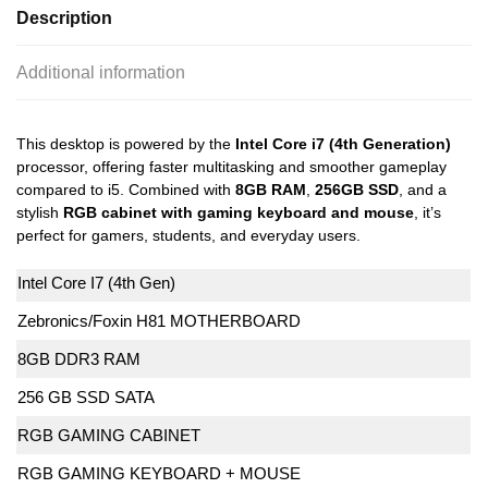
Description
Additional information
This desktop is powered by the
Intel Core i7 (4th Generation)
processor, offering faster multitasking and smoother gameplay
compared to i5. Combined with
8GB RAM
,
256GB SSD
, and a
stylish
RGB cabinet with gaming keyboard and mouse
, it’s
perfect for gamers, students, and everyday users.
Intel Core I7 (4th Gen)
Zebronics/Foxin H81 MOTHERBOARD
8GB DDR3 RAM
256 GB SSD SATA
RGB GAMING CABINET
RGB GAMING KEYBOARD + MOUSE