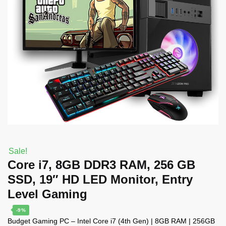
Sale!
Core i7, 8GB DDR3 RAM, 256 GB
SSD, 19″ HD LED Monitor, Entry
Level Gaming
-9%
Budget Gaming PC – Intel Core i7 (4th Gen) | 8GB RAM | 256GB