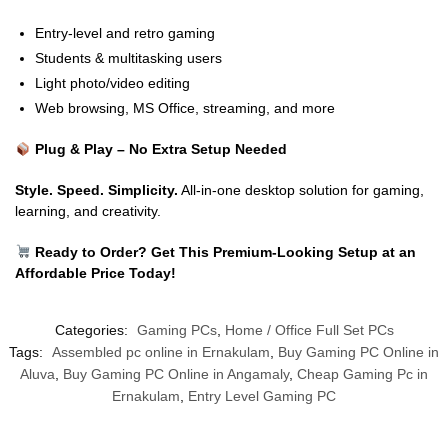
Entry-level and retro gaming
Students & multitasking users
Light photo/video editing
Web browsing, MS Office, streaming, and more
Plug & Play – No Extra Setup Needed
Style. Speed. Simplicity.
All-in-one desktop solution for gaming,
learning, and creativity.
Ready to Order? Get This Premium-Looking Setup at an
Affordable Price Today!
Categories:
Gaming PCs
,
Home / Office Full Set PCs
Tags:
Assembled pc online in Ernakulam
,
Buy Gaming PC Online in
Aluva
,
Buy Gaming PC Online in Angamaly
,
Cheap Gaming Pc in
Ernakulam
,
Entry Level Gaming PC