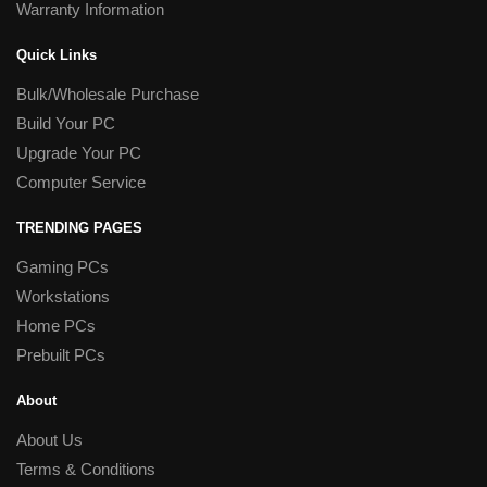
Warranty Information
Quick Links
Bulk/Wholesale Purchase
Build Your PC
Upgrade Your PC
Computer Service
TRENDING PAGES
Gaming PCs
Workstations
Home PCs
Prebuilt PCs
About
About Us
Terms & Conditions